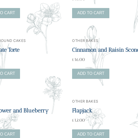
TO CART
ADD TO CART
 ROUND CAKES
OTHER BAKES
te Torte
Cinnamon and Raisin Scon
£
16.00
TO CART
ADD TO CART
OTHER BAKES
lower and Blueberry
Flapjack
£
12.00
TO CART
ADD TO CART