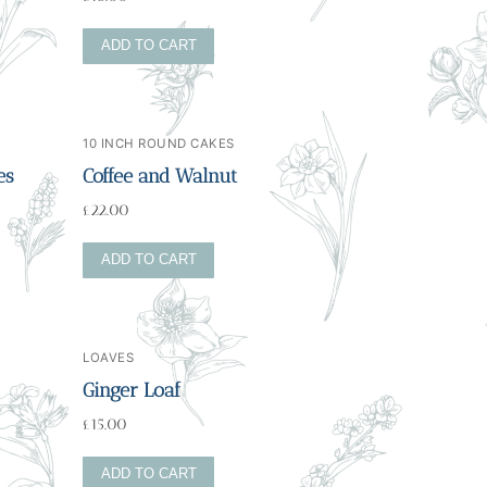
ADD TO CART
10 INCH ROUND CAKES
es
Coffee and Walnut
£
22.00
ADD TO CART
LOAVES
Ginger Loaf
£
15.00
ADD TO CART