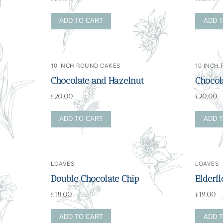
ADD TO CART
ADD 
10 INCH ROUND CAKES
10 INCH
Chocolate and Hazelnut
Chocola
£
20.00
£
20.00
ADD TO CART
ADD 
LOAVES
LOAVES
Double Chocolate Chip
Elderf
£
18.00
£
19.00
ADD TO CART
ADD 