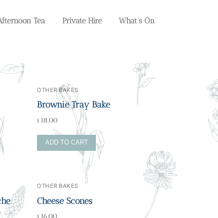
Afternoon Tea
Private Hire
What’s On
OTHER BAKES
Brownie Tray Bake
£
18.00
ADD TO CART
OTHER BAKES
che
Cheese Scones
£
16.00