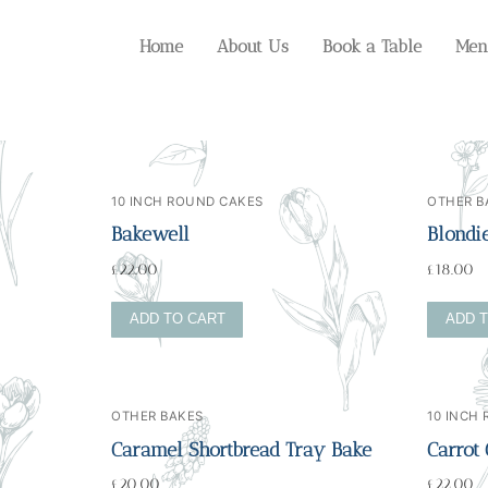
Home
About Us
Book a Table
Men
10 INCH ROUND CAKES
OTHER B
Bakewell
Blondi
£
22.00
£
18.00
ADD TO CART
ADD 
OTHER BAKES
10 INCH
Caramel Shortbread Tray Bake
Carrot
£
20.00
£
22.00