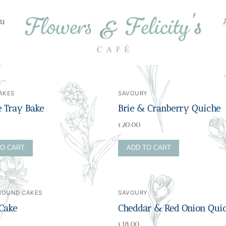
u
AKES
SAVOURY
e Tray Bake
Brie & Cranberry Quiche
£
20.00
TO CART
ADD TO CART
 ROUND CAKES
SAVOURY
 Cake
Cheddar & Red Onion Qui
£
18.00