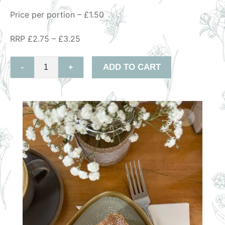
Price per portion – £1.50
RRP £2.75 – £3.25
ADD TO CART
-
+