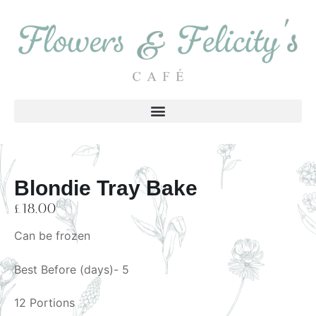
Blondie Tray Bake
£
18.00
Can be frozen
Best Before (days)- 5
12 Portions