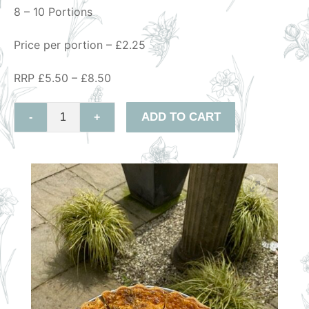
8 – 10 Portions
Price per portion – £2.25
RRP £5.50 – £8.50
ADD TO CART
-
+