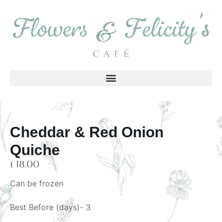
Cheddar & Red Onion
Quiche
£
18.00
Can be frozen
Best Before (days)- 3