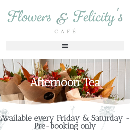
Afternoon Tea
Available every Friday & Saturday -
Pre-booking only