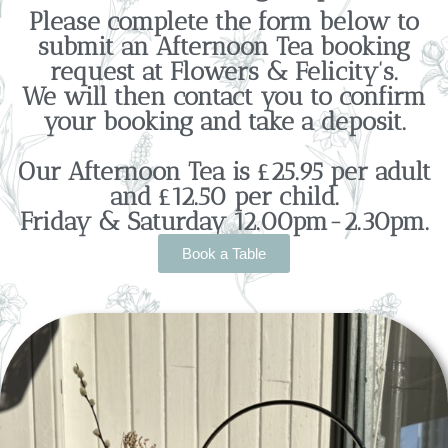
Please complete the form below to
submit an Afternoon Tea booking
request at Flowers & Felicity's.
We will then contact you to confirm
your booking and take a deposit.
Our Afternoon Tea is £25.95 per adult
and £12.50 per child.
Friday & Saturday 12.00pm-2.30pm.
Book a Table