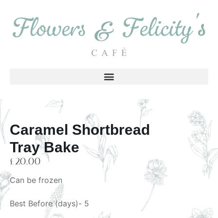
Caramel Shortbread
Tray Bake
£
20.00
Can be frozen
Best Before (days)- 5