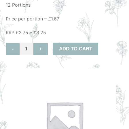
12 Portions
Price per portion – £1.67
RRP £2.75 – £3.25
ADD TO CART
-
+