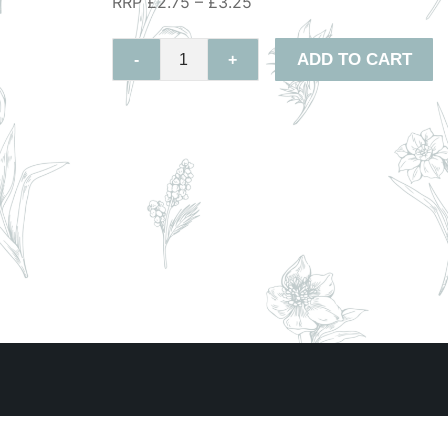
RRP £2.75 – £3.25
ADD TO CART
-
+