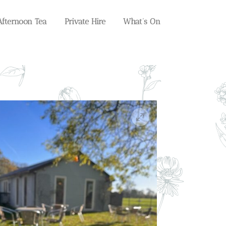
Afternoon Tea
Private Hire
What’s On