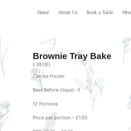
Home
About Us
Book a Table
Men
Brownie Tray Bake
£
18.00
Can be frozen
Best Before (days)- 5
12 Portions
Price per portion – £1.50