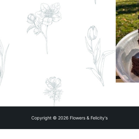
Copyright © 2026 Flowers & Felicity's