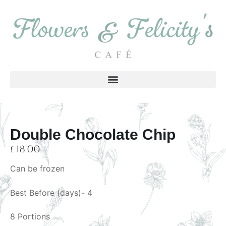
Double Chocolate Chip
£
18.00
Can be frozen
Best Before (days)- 4
8 Portions