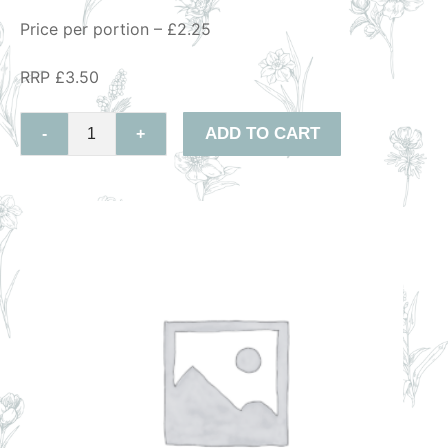
Price per portion – £2.25
RRP £3.50
ADD TO CART
-
+