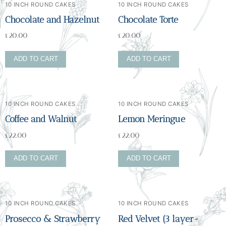
10 INCH ROUND CAKES
10 INCH ROUND CAKES
Chocolate and Hazelnut
Chocolate Torte
£
20.00
£
20.00
ADD TO CART
ADD TO CART
10 INCH ROUND CAKES
10 INCH ROUND CAKES
Coffee and Walnut
Lemon Meringue
£
22.00
£
22.00
ADD TO CART
ADD TO CART
10 INCH ROUND CAKES
10 INCH ROUND CAKES
Prosecco & Strawberry
Red Velvet (3 layer-