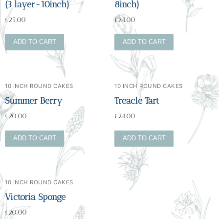
(3 layer-10inch)
8inch)
£
25.00
£
24.00
ADD TO CART
ADD TO CART
10 INCH ROUND CAKES
10 INCH ROUND CAKES
Summer Berry
Treacle Tart
£
20.00
£
24.00
ADD TO CART
ADD TO CART
10 INCH ROUND CAKES
Victoria Sponge
£
20.00