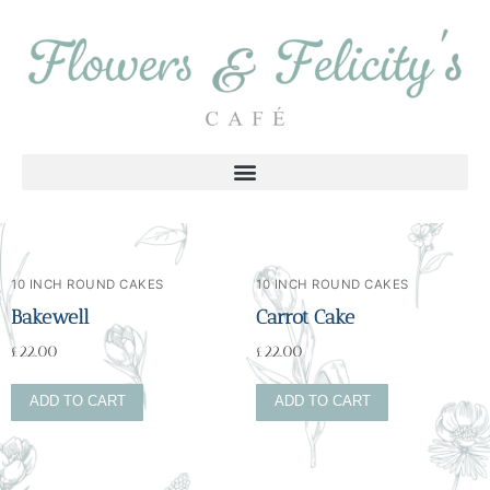
10 INCH ROUND CAKES
10 INCH ROUND CAKES
Bakewell
Carrot Cake
£
22.00
£
22.00
ADD TO CART
ADD TO CART