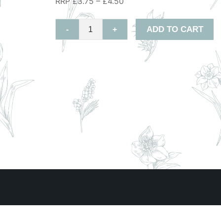
RRP £3.75 – £4.50
ADD TO CART
-
+