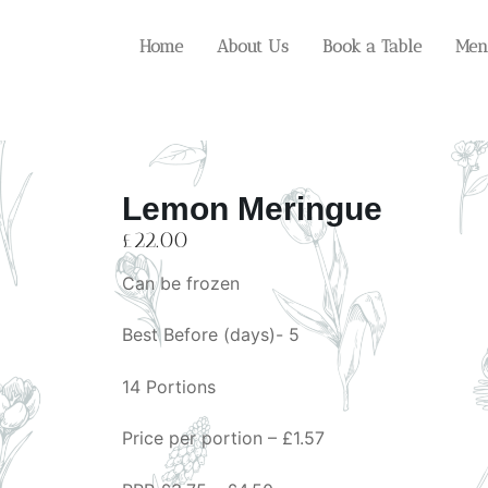
Home
About Us
Book a Table
Men
Lemon Meringue
£
22.00
Can be frozen
Best Before (days)- 5
14 Portions
Price per portion – £1.57