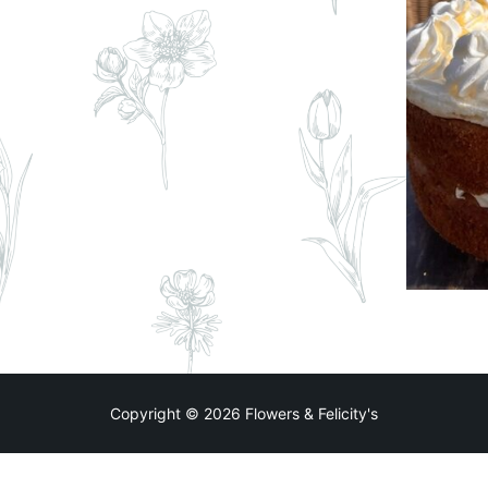
Copyright © 2026 Flowers & Felicity's