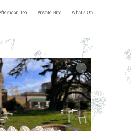
Afternoon Tea
Private Hire
What’s On