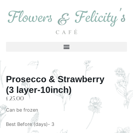
Prosecco & Strawberry
(3 layer-10inch)
£
25.00
Can be frozen
Best Before (days)- 3