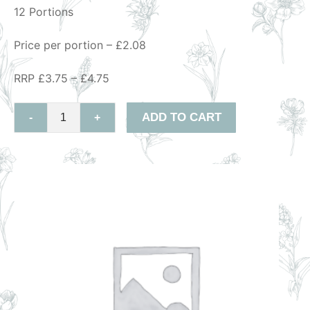
12 Portions
Price per portion – £2.08
RRP £3.75 – £4.75
ADD TO CART
-
+