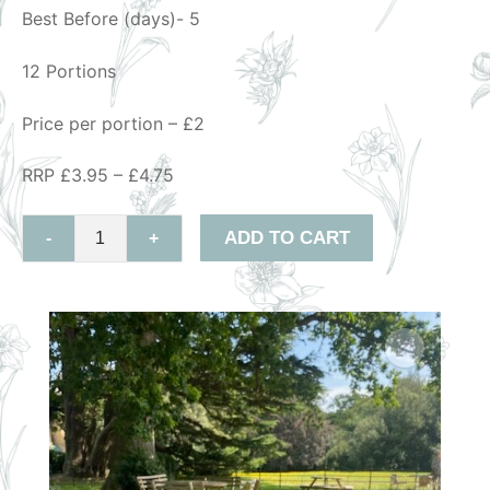
Best Before (days)- 5
12 Portions
Price per portion – £2
RRP £3.95 – £4.75
ADD TO CART
-
+