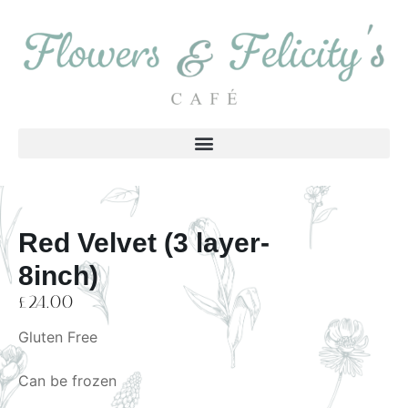
Red Velvet (3 layer-
8inch)
£
24.00
Gluten Free
Can be frozen