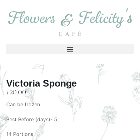
Victoria Sponge
£
20.00
Can be frozen
Best Before (days)- 5
14 Portions