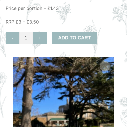
Price per portion – £1.43
RRP £3 – £3.50
ADD TO CART
-
+