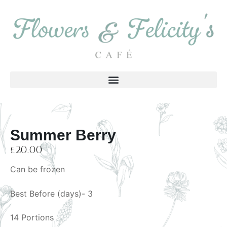
Summer Berry
£
20.00
Can be frozen
Best Before (days)- 3
14 Portions