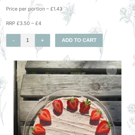
Price per portion – £1.43
RRP £3.50 – £4
ADD TO CART
-
+