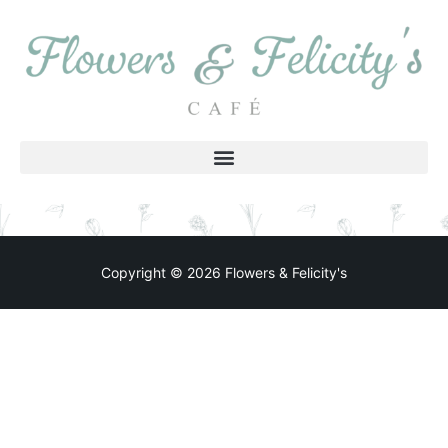
Copyright © 2026 Flowers & Felicity's