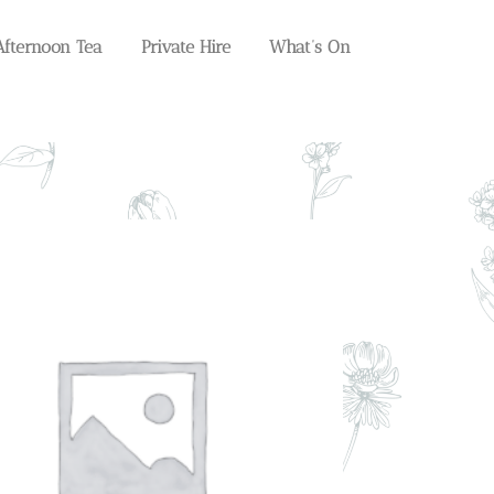
Afternoon Tea
Private Hire
What’s On