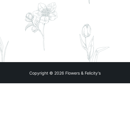
Copyright © 2026 Flowers & Felicity's