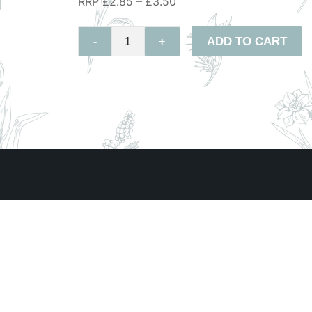
RRP £2.85 – £3.50
ADD TO CART
-
+