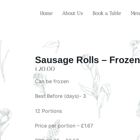
Home
About Us
Book a Table
Men
Sausage Rolls – Frozen
£
20.00
Can be frozen
Best Before (days)- 3
12 Portions
Price per portion – £1.67