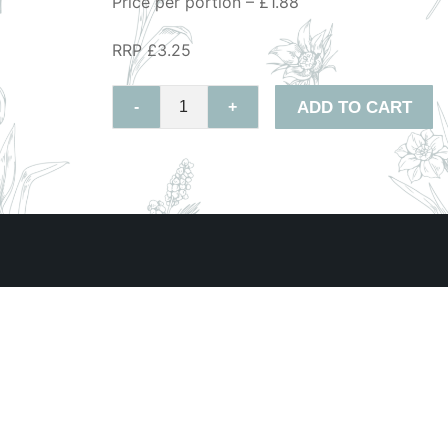
Price per portion – £1.88
RRP £3.25
ADD TO CART
-
+