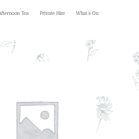
Afternoon Tea
Private Hire
What’s On