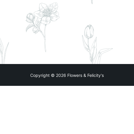
Copyright © 2026 Flowers & Felicity's