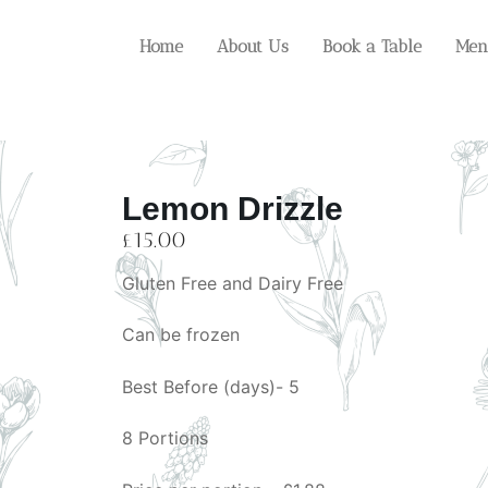
Home
About Us
Book a Table
Men
Lemon Drizzle
£
15.00
Gluten Free and Dairy Free
Can be frozen
Best Before (days)- 5
8 Portions